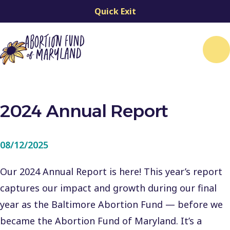
Quick Exit
Me
2024 Annual Report
08/12/2025
Our 2024 Annual Report is here! This year’s report
captures our impact and growth during our final
year as the Baltimore Abortion Fund — before we
became the Abortion Fund of Maryland. It’s a