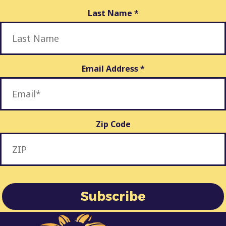
Last Name
*
Email Address
*
Zip Code