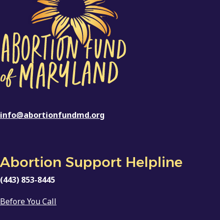
info@abortionfundmd.org
Abortion Support Helpline
(443) 853-8445
Before You Call