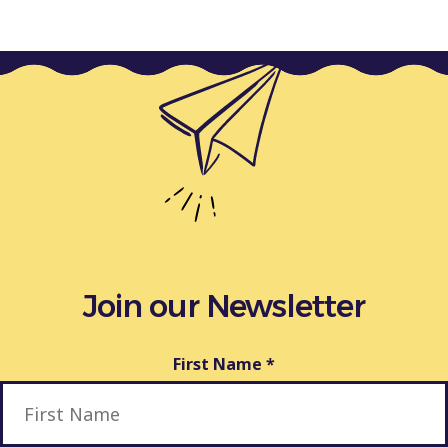
Join our Newsletter
First Name
*