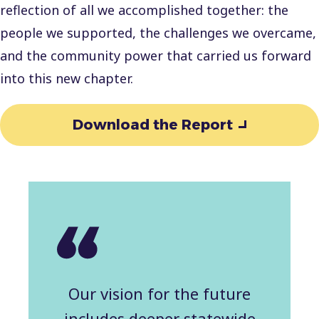
reflection of all we accomplished together: the
people we supported, the challenges we overcame,
and the community power that carried us forward
into this new chapter.
Download the Report
Our vision for the future
includes deeper statewide