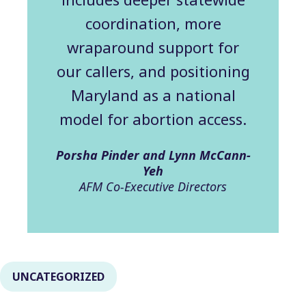
coordination, more
wraparound support for
our callers, and positioning
Maryland as a national
model for abortion access.
Porsha Pinder and Lynn McCann-
Yeh
AFM Co-Executive Directors
UNCATEGORIZED