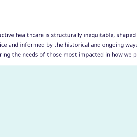
tive healthcare is structurally inequitable, shaped
tice and informed by the historical and ongoing wa
ring the needs of those most impacted in how we p