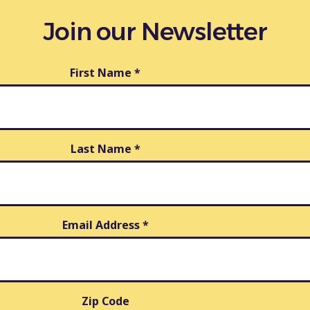
Join our Newsletter
First Name
*
Last Name
*
Email Address
*
Zip Code