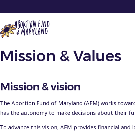
Mission & Values
Get Support
Get Involved
About
En Español
Mission & vision
Contact
Donate
The Abortion Fund of Maryland (AFM) works toward 
has the autonomy to make decisions about their fu
2025 Annual Report
To advance this vision, AFM provides financial and l