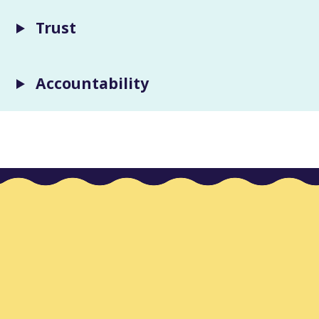
Trust
Accountability