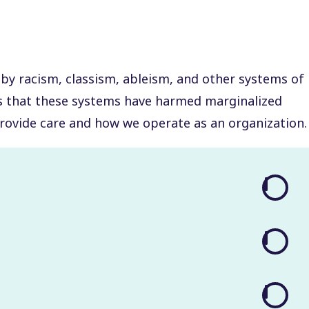
 by racism, classism, ableism, and other systems of
ys that these systems have harmed marginalized
rovide care and how we operate as an organization.