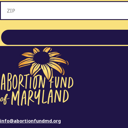
info@abortionfundmd.org