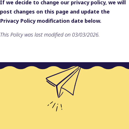
If we decide to change our privacy policy, we will
post changes on this page and update the
Privacy Policy modification date below.
This Policy was last modified on 03/03/2026.