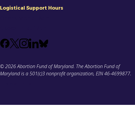
Logistical Support Hours
Opens Mon at 8am
Closes Fri at 12pm
Facebook
X
Instagram
LinkedIn
Bluesky
(Formerly
known
© 2026 Abortion Fund of Maryland. The Abortion Fund of
as
Maryland is a 501(c)3 nonprofit organization, EIN 46-4699877.
Twitter)
Privacy Policy