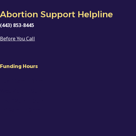
Abortion Support Helpline
(443) 853-8445
Before You Call
Funding Hours
Tue 10am
– 3pm
Wed 4pm – 9pm
Thu 12pm – 5pm
Fri 9am
–
12pm