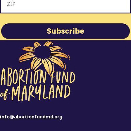
info@abortionfundmd.org