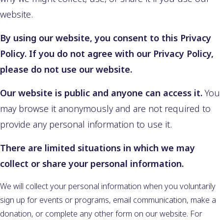
website.
By using our website, you consent to this Privacy
Policy. If you do not agree with our Privacy Policy,
please do not use our website.
Our website is public and anyone can access it.
You
may browse it anonymously and are not required to
provide any personal information to use it.
There are limited situations in which we may
collect or share your personal information.
We will collect your personal information when you voluntarily
sign up for events or programs, email communication, make a
donation, or complete any other form on our website. For