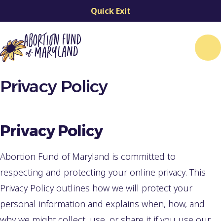
Quick Exit
Me
Privacy Policy
Privacy Policy
Abortion Fund of Maryland is committed to
respecting and protecting your online privacy. This
Privacy Policy outlines how we will protect your
personal information and explains when, how, and
why we might collect, use, or share it if you use our