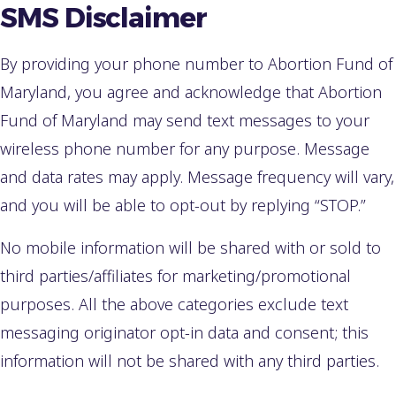
SMS Disclaimer
By providing your phone number to Abortion Fund of
Maryland, you agree and acknowledge that Abortion
Fund of Maryland may send text messages to your
wireless phone number for any purpose. Message
and data rates may apply. Message frequency will vary,
and you will be able to opt-out by replying “STOP.”
No mobile information will be shared with or sold to
third parties/affiliates for marketing/promotional
purposes. All the above categories exclude text
messaging originator opt-in data and consent; this
information will not be shared with any third parties.