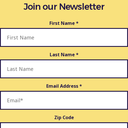
Join our Newsletter
First Name
*
Last Name
*
Email Address
*
Zip Code