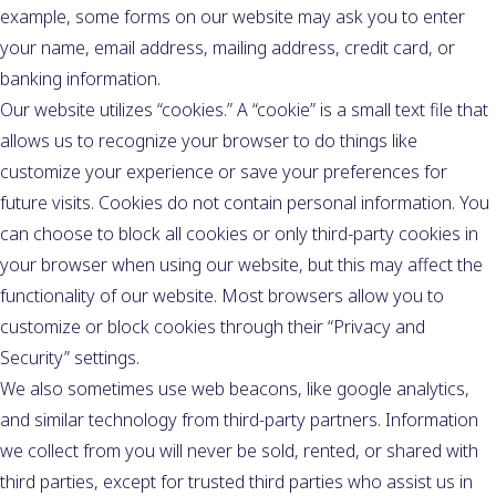
example, some forms on our website may ask you to enter
your name, email address, mailing address, credit card, or
banking information.
Our website utilizes “cookies.” A “cookie” is a small text file that
allows us to recognize your browser to do things like
customize your experience or save your preferences for
future visits. Cookies do not contain personal information. You
can choose to block all cookies or only third-party cookies in
your browser when using our website, but this may affect the
functionality of our website. Most browsers allow you to
customize or block cookies through their “Privacy and
Security” settings.
We also sometimes use web beacons, like google analytics,
and similar technology from third-party partners. Information
we collect from you will never be sold, rented, or shared with
third parties, except for trusted third parties who assist us in