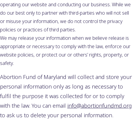
operating our website and conducting our business. While we
do our best only to partner with third-parties who will not sell
or misuse your information, we do not control the privacy
policies or practices of third parties.
We may release your information when we believe release is
appropriate or necessary to comply with the law, enforce our
website policies, or protect our or others’ rights, property, or
safety.
Abortion Fund of Maryland will collect and store your
personal information only as long as necessary to
fulfil the purpose it was collected for or to comply
with the law. You can email
info@abortionfundmd.org
to ask us to delete your personal information.