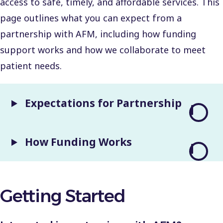
access to safe, timely, and affordable services. This
page outlines what you can expect from a
partnership with AFM, including how funding
support works and how we collaborate to meet
patient needs.
Expectations for Partnership
How Funding Works
Getting Started