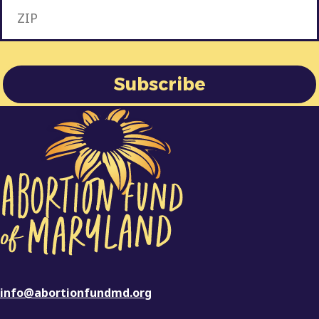
info@abortionfundmd.org