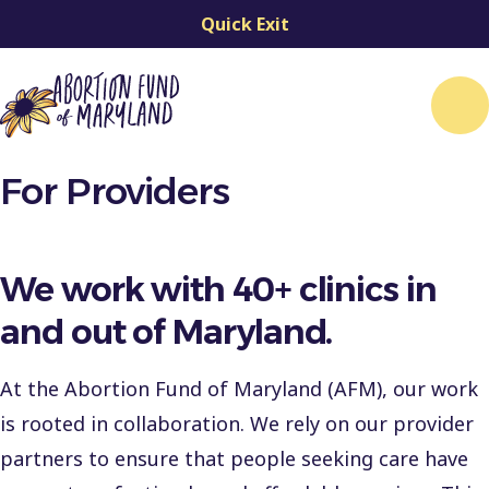
Quick Exit
Me
For Providers
We work with 40+ clinics in
and out of Maryland.
At the Abortion Fund of Maryland (AFM), our work
is rooted in collaboration. We rely on our provider
partners to ensure that people seeking care have