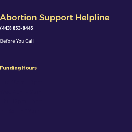
Abortion Support Helpline
(443) 853-8445
Before You Call
Funding Hours
Tue 10am
– 3pm
Wed 4pm – 9pm
Thu 12pm – 5pm
Fri 9am
–
12pm