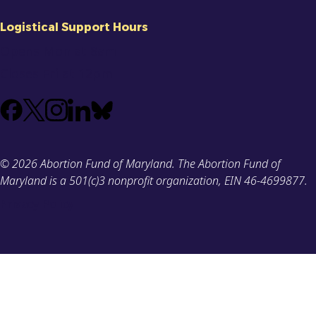
Logistical Support Hours
Opens Mon at 8am
Closes Fri at 12pm
Facebook
X
Instagram
LinkedIn
Bluesky
(Formerly
known
© 2026 Abortion Fund of Maryland. The Abortion Fund of
as
Maryland is a 501(c)3 nonprofit organization, EIN 46-4699877.
Twitter)
Privacy Policy