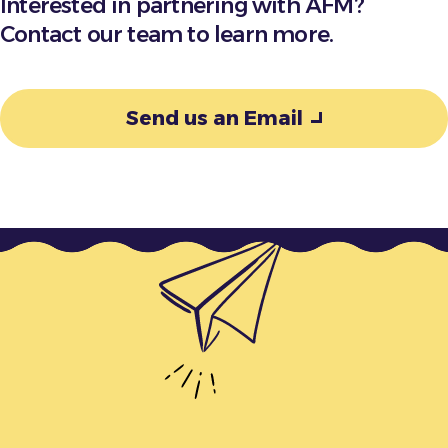
Interested in partnering with AFM?
Contact our team to learn more.
Send us an Email