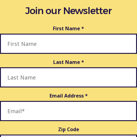
Join our Newsletter
First Name
*
Last Name
*
Email Address
*
Zip Code