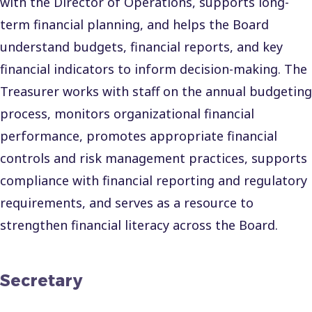
with the Director of Operations, supports long-
term financial planning, and helps the Board
understand budgets, financial reports, and key
financial indicators to inform decision-making. The
Treasurer works with staff on the annual budgeting
process, monitors organizational financial
performance, promotes appropriate financial
controls and risk management practices, supports
compliance with financial reporting and regulatory
requirements, and serves as a resource to
strengthen financial literacy across the Board.
Secretary