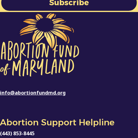
info@abortionfundmd.org
Abortion Support Helpline
(443) 853-8445