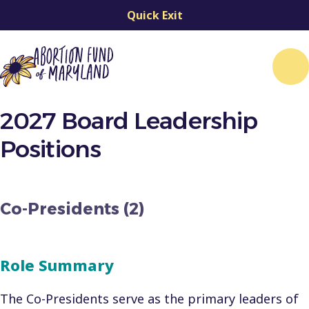
Quick Exit
Me
2027 Board Leadership
Positions
Co-Presidents (2)
Role Summary
The Co-Presidents serve as the primary leaders of