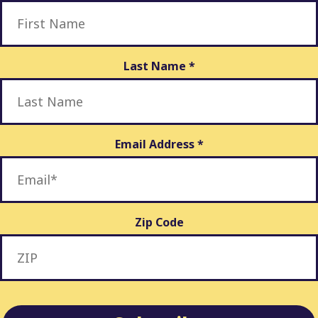
Last Name
*
Email Address
*
Zip Code