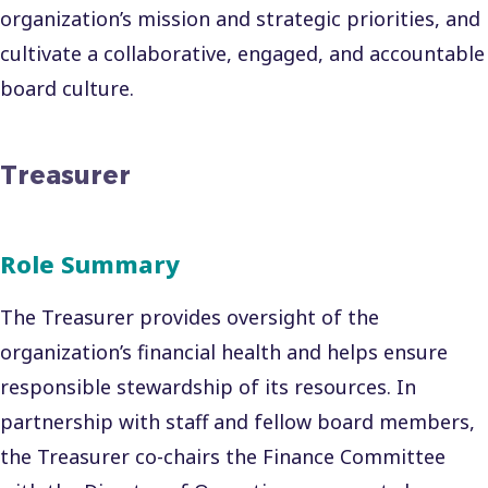
organization’s mission and strategic priorities, and
cultivate a collaborative, engaged, and accountable
board culture.
Treasurer
Role Summary
The Treasurer provides oversight of the
organization’s financial health and helps ensure
responsible stewardship of its resources. In
partnership with staff and fellow board members,
the Treasurer co-chairs the Finance Committee