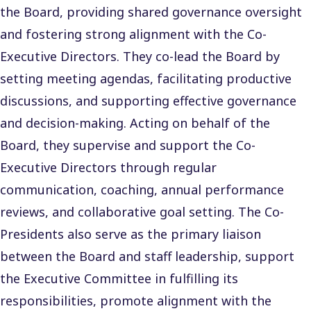
the Board, providing shared governance oversight
and fostering strong alignment with the Co-
Executive Directors. They co-lead the Board by
setting meeting agendas, facilitating productive
discussions, and supporting effective governance
and decision-making. Acting on behalf of the
Board, they supervise and support the Co-
Executive Directors through regular
communication, coaching, annual performance
reviews, and collaborative goal setting. The Co-
Presidents also serve as the primary liaison
between the Board and staff leadership, support
the Executive Committee in fulfilling its
responsibilities, promote alignment with the