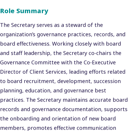
Role Summary
The Secretary serves as a steward of the
organization’s governance practices, records, and
board effectiveness. Working closely with board
and staff leadership, the Secretary co-chairs the
Governance Committee with the Co-Executive
Director of Client Services, leading efforts related
to board recruitment, development, succession
planning, education, and governance best
practices. The Secretary maintains accurate board
records and governance documentation, supports
the onboarding and orientation of new board
members, promotes effective communication