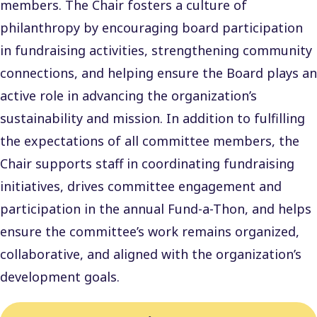
members. The Chair fosters a culture of
philanthropy by encouraging board participation
in fundraising activities, strengthening community
connections, and helping ensure the Board plays an
active role in advancing the organization’s
sustainability and mission. In addition to fulfilling
the expectations of all committee members, the
Chair supports staff in coordinating fundraising
initiatives, drives committee engagement and
participation in the annual Fund-a-Thon, and helps
ensure the committee’s work remains organized,
collaborative, and aligned with the organization’s
development goals.