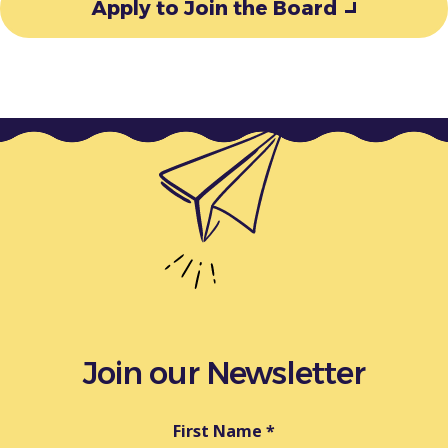
Apply to Join the Board
Join our Newsletter
First Name
*