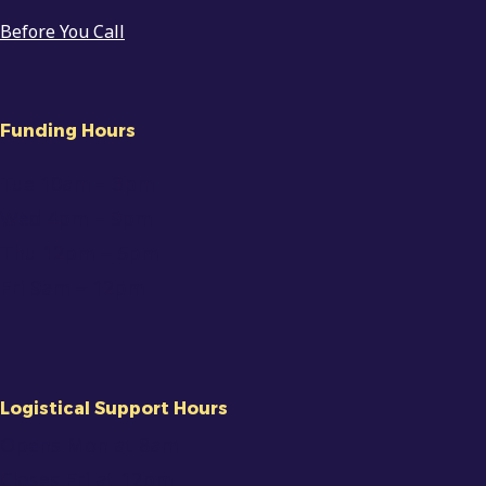
Before You Call
Funding Hours
Tue 10am
– 3pm
Wed 4pm – 9pm
Thu 12pm – 5pm
Fri 9am
–
12pm
Logistical Support Hours
Opens Mon at 8am
Closes Fri at 12pm