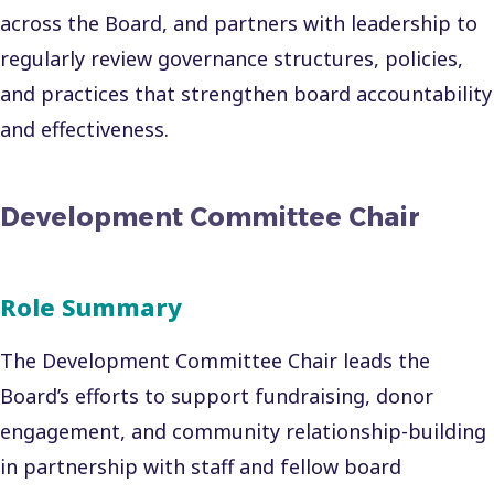
across the Board, and partners with leadership to
regularly review governance structures, policies,
and practices that strengthen board accountability
and effectiveness.
Development Committee Chair
Role Summary
The Development Committee Chair leads the
Board’s efforts to support fundraising, donor
engagement, and community relationship-building
in partnership with staff and fellow board